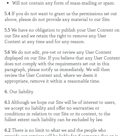
Will not contain any form of mass-mailing or spam.
5.4
If you do not want to grant us the permissions set out
above, please do not provide any material to our Site.
5.5
We have no obligation to publish your User Content on
our Site and we retain the right to remove any User
Content at any time and for any reason.
5.6
We do not edit, pre-vet or review any User Content
displayed on our Site. If you believe that any User Content
does not comply with the requirements set out in this
paragraph, please notify us immediately. We will then
review the User Content and, where we deem it
appropriate, remove it within a reasonable time.
6.
Our liability
6.1
Although we hope our Site will be of interest to users,
we accept no liability and offer no warranties or
conditions in relation to our Site or its content, to the
fullest extent such liability can be excluded by law.
6.2
There is no limit to what we and the people who