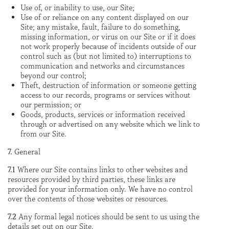
Use of, or inability to use, our Site;
Use of or reliance on any content displayed on our
Site; any mistake, fault, failure to do something,
missing information, or virus on our Site or if it does
not work properly because of incidents outside of our
control such as (but not limited to) interruptions to
communication and networks and circumstances
beyond our control;
Theft, destruction of information or someone getting
access to our records, programs or services without
our permission; or
Goods, products, services or information received
through or advertised on any website which we link to
from our Site.
7.
General
7.1
Where our Site contains links to other websites and
resources provided by third parties, these links are
provided for your information only. We have no control
over the contents of those websites or resources.
7.2
Any formal legal notices should be sent to us using the
details set out on our Site.