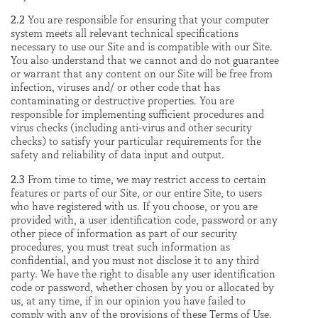
2.2
You are responsible for ensuring that your computer
system meets all relevant technical specifications
necessary to use our Site and is compatible with our Site.
You also understand that we cannot and do not guarantee
or warrant that any content on our Site will be free from
infection, viruses and/ or other code that has
contaminating or destructive properties. You are
responsible for implementing sufficient procedures and
virus checks (including anti-virus and other security
checks) to satisfy your particular requirements for the
safety and reliability of data input and output.
2.3
From time to time, we may restrict access to certain
features or parts of our Site, or our entire Site, to users
who have registered with us. If you choose, or you are
provided with, a user identification code, password or any
other piece of information as part of our security
procedures, you must treat such information as
confidential, and you must not disclose it to any third
party. We have the right to disable any user identification
code or password, whether chosen by you or allocated by
us, at any time, if in our opinion you have failed to
comply with any of the provisions of these Terms of Use.