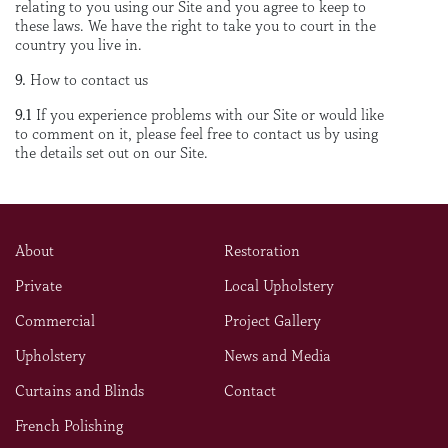
relating to you using our Site and you agree to keep to
these laws. We have the right to take you to court in the
country you live in.
9.
How to contact us
9.1
If you experience problems with our Site or would like
to comment on it, please feel free to contact us by using
the details set out on our Site.
About
Restoration
Private
Local Upholstery
Commercial
Project Gallery
Upholstery
News and Media
Curtains and Blinds
Contact
French Polishing