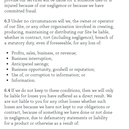
provide our services will be liable for if someone dies or is
injured because of our negligence or because we have
committed fraud.
6.3
Under no circumstances will we, the owner or operator
of our Site, or any other organisation involved in creating,
producing, maintaining or distributing our Site be liable,
whether in contract, tort (including negligence), breach of
a statutory duty, even if foreseeable, for any loss of:
Profits, sales, business, or revenue;
Business interruption;
Anticipated savings;
Business opportunity, goodwill or reputation;
Use of, or corruption to information; or
Information.
6.4
If we do not keep to these conditions, then we will only
be liable for losses you have suffered as a direct result. We
are not liable to you for any other losses whether such
losses are because we have not kept to our obligations or
contract, because of something we have done or not done
in negligence, due to defamatory statements or liability
for a product or otherwise as a result of: