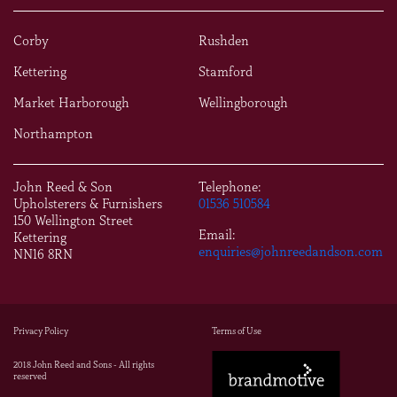
Corby
Rushden
Kettering
Stamford
Market Harborough
Wellingborough
Northampton
John Reed & Son
Telephone:
Upholsterers & Furnishers
01536 510584
150 Wellington Street
Email:
Kettering
enquiries@johnreedandson.com
NN16 8RN
Privacy Policy
Terms of Use
2018 John Reed and Sons - All rights
reserved