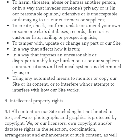
To harm, threaten, abuse or harass another person,
or in a way that invades someone's privacy or is (in
our reasonable opinion) offensive or is unacceptable
or damaging to us, our customers or suppliers;
To create, check, confirm, update or amend your own
or someone else's databases, records, directories,
customer lists, mailing or prospecting lists;
To tamper with, update or change any part of our Site;
In a way that affects how it is run;
In a way that imposes an unreasonable or
disproportionably large burden on us or our suppliers'
communications and technical systems as determined
by us; or
Using any automated means to monitor or copy our
Site or its content, or to interfere withor attempt to
interfere with how our Site works.
4.
Intellectual property rights
4.1
All content on our Site including but not limited to
text, software, photographs and graphics is protected by
copyright. We, or our licensors, own copyright and/or
database rights in the selection, coordination,
arrangement and enhancement of such content, as well