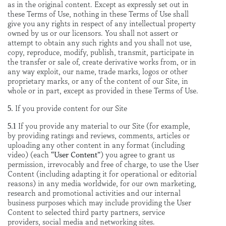
as in the original content. Except as expressly set out in
these Terms of Use, nothing in these Terms of Use shall
give you any rights in respect of any intellectual property
owned by us or our licensors. You shall not assert or
attempt to obtain any such rights and you shall not use,
copy, reproduce, modify, publish, transmit, participate in
the transfer or sale of, create derivative works from, or in
any way exploit, our name, trade marks, logos or other
proprietary marks, or any of the content of our Site, in
whole or in part, except as provided in these Terms of Use.
5.
If you provide content for our Site
5.1
If you provide any material to our Site (for example,
by providing ratings and reviews, comments, articles or
uploading any other content in any format (including
video) (each
“User Content”
) you agree to grant us
permission, irrevocably and free of charge, to use the User
Content (including adapting it for operational or editorial
reasons) in any media worldwide, for our own marketing,
research and promotional activities and our internal
business purposes which may include providing the User
Content to selected third party partners, service
providers, social media and networking sites.