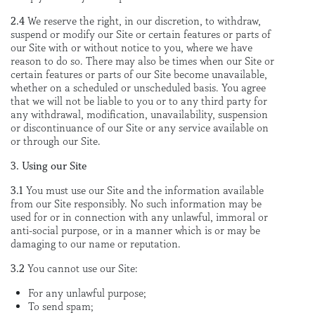
2.4
We reserve the right, in our discretion, to withdraw,
suspend or modify our Site or certain features or parts of
our Site with or without notice to you, where we have
reason to do so. There may also be times when our Site or
certain features or parts of our Site become unavailable,
whether on a scheduled or unscheduled basis. You agree
that we will not be liable to you or to any third party for
any withdrawal, modification, unavailability, suspension
or discontinuance of our Site or any service available on
or through our Site.
3. Using our Site
3.1
You must use our Site and the information available
from our Site responsibly. No such information may be
used for or in connection with any unlawful, immoral or
anti-social purpose, or in a manner which is or may be
damaging to our name or reputation.
3.2
You cannot use our Site:
For any unlawful purpose;
To send spam;