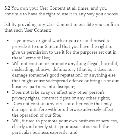
5.2
You own your User Content at all times, and you
continue to have the right to use it in any way you choose.
5.3
By providing any User Content to our Site you confirm
that such User Content:
Is your own original work or you are authorised to
provide it to our Site and that you have the right to
give us permission to use it for the purposes set out in
these Terms of Use;
Will not contain or promote anything illegal, harmful,
misleading, abusive, defamatory (that is, it does not
damage someone’s good reputation) or anything else
that might cause widespread offence or bring us or our
business partners into disrepute;
Does not take away or affect any other person’s
privacy rights, contract rights or any other rights;
Does not contain any virus or other code that may
damage, interfere with or otherwise adversely affect
the operation of our Site;
Will, if used to promote your own business or services,
clearly and openly state your association with the
particular business expressly; and