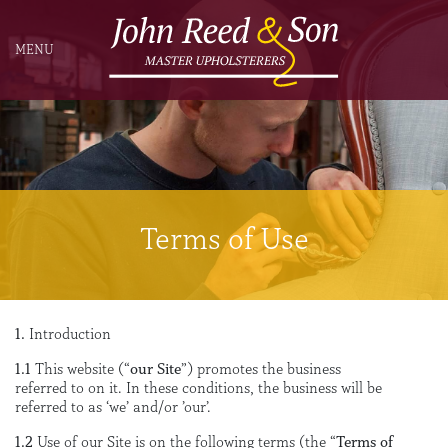
MENU
Terms of Use
1.
Introduction
1.1
This website (“
our Site
”) promotes the business
referred to on it. In these conditions, the business will be
referred to as ‘we’ and/or ’our’.
1.2
Use of our Site is on the following terms (the “
Terms of