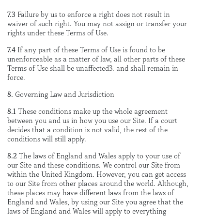
7.3
Failure by us to enforce a right does not result in
waiver of such right. You may not assign or transfer your
rights under these Terms of Use.
7.4
If any part of these Terms of Use is found to be
unenforceable as a matter of law, all other parts of these
Terms of Use shall be unaffected3. and shall remain in
force.
8.
Governing Law and Jurisdiction
8.1
These conditions make up the whole agreement
between you and us in how you use our Site. If a court
decides that a condition is not valid, the rest of the
conditions will still apply.
8.2
The laws of England and Wales apply to your use of
our Site and these conditions. We control our Site from
within the United Kingdom. However, you can get access
to our Site from other places around the world. Although,
these places may have different laws from the laws of
England and Wales, by using our Site you agree that the
laws of England and Wales will apply to everything