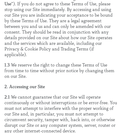
Use
”). If you do not agree to these Terms of Use, please
stop using our Site immediately. By accessing and using
our Site you are indicating your acceptance to be bound
by these Terms of Use. They are a legal agreement
between you and us and can only be amended with our
consent. They should be read in conjunction with any
details provided on our Site about how our Site operates
and the services which are available, including our
Privacy & Cookie Policy and Trading Terms (if
applicable).
1.3
We reserve the right to change these Terms of Use
from time to time without prior notice by changing them
on our Site.
2. Accessing our Site
2.1
We cannot guarantee that our Site will operate
continuously or without interruptions or be error-free. You
must not attempt to interfere with the proper working of
our Site and, in particular, you must not attempt to
circumvent security, tamper with, hack into, or otherwise
disrupt our Site or any computer system, server, router or
any other internet-connected device.