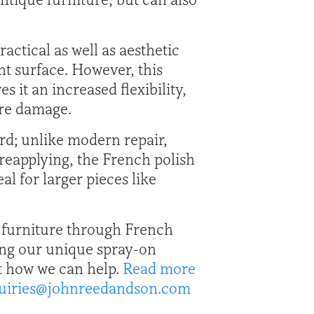
actical as well as aesthetic
nt surface. However, this
 it an increased flexibility,
ure damage.
ard; unlike modern repair,
 reapplying, the French polish
al for larger pieces like
e furniture through French
sing our unique spray-on
ut how we can help.
Read more
uiries@johnreedandson.com