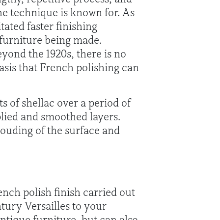
the technique is known for. As
tated faster finishing
 furniture being made.
yond the 1920s, there is no
asis that French polishing can
s of shellac over a period of
pplied and smoothed layers.
louding of the surface and
nch polish finish carried out
tury Versailles to your
antique furniture, but can also