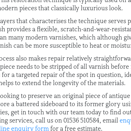
odern pieces that classically luxurious look.
ayers that characterises the technique serves pr
sh provides a flexible, scratch-and-wear-resista
than many modern varnishes, which although gives
inish can be more susceptible to heat or moist
ocess also makes repair relatively straightforw
piece needs to be stripped of all varnish before
for a targeted repair of the spot in question, ide
 helps to extend the longevity of the materials.
ooking to preserve an original piece of antiqu
store a battered sideboard to its former glory u
ties, get in touch with our team today to find o
ing services, call us on 01536 510584, email
enq
line enquiry form
for a free estimate.