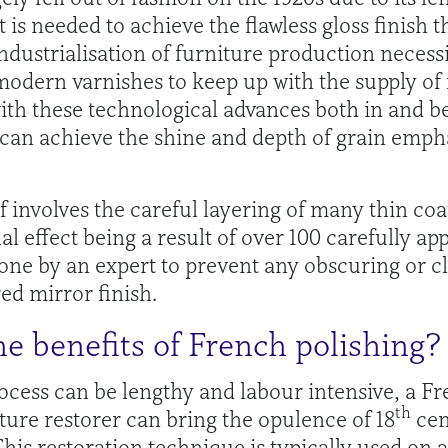
t is needed to achieve the flawless gloss finish 
 industrialisation of furniture production necessi
modern varnishes to keep up with the supply of
th these technological advances both in and be
t can achieve the shine and depth of grain emph
f involves the careful layering of many thin coat
nal effect being a result of over 100 carefully a
one by an expert to prevent any obscuring or c
ed mirror finish.
e benefits of French polishing?
ocess can be lengthy and labour intensive, a Fre
th
iture restorer can bring the opulence of 18
cen
This restoration technique is typically used on 