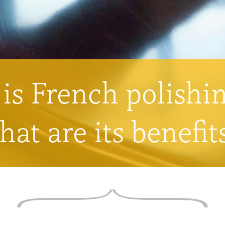
is French polishi
hat are its benefit