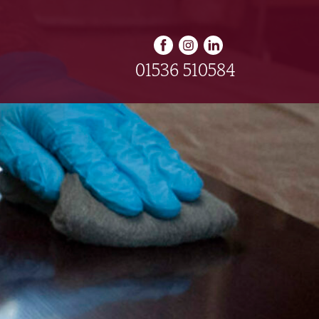
01536 510584