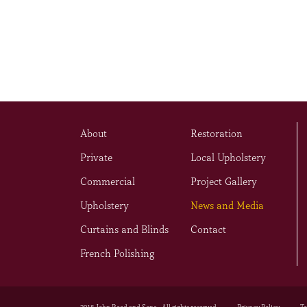
About
Restoration
Private
Local Upholstery
Commercial
Project Gallery
Upholstery
News and Media
Curtains and Blinds
Contact
French Polishing