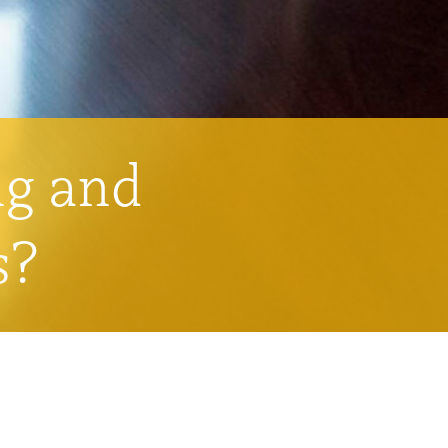
ng and
s?