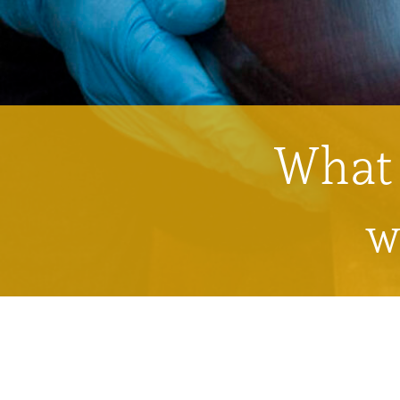
What 
w