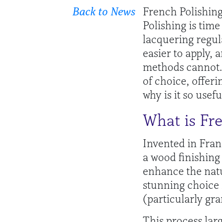
Back to News
French Polishing 
Polishing is tim
lacquering regul
easier to apply, 
methods cannot. 
of choice, offeri
why is it so usefu
What is Fr
Invented in Franc
a wood finishing
enhance the natu
stunning choice 
(particularly gra
This process larg