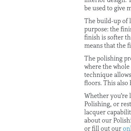
be used to give m
The build-up of l
purpose: the fini
finish is softer 
means that the f
The polishing pr
where the whole 
technique allows 
floors. This also
Whether you’re l
Polishing, or re
lacquer capabili
about our Polish
or fill out our
on