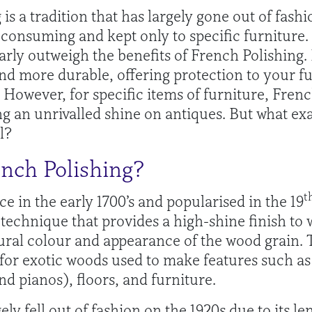
is a tradition that has largely gone out of fas
e consuming and kept only to specific furniture.
arly outweigh the benefits of French Polishing.
and more durable, offering protection to your fu
However, for specific items of furniture, Frenc
ng an unrivalled shine on antiques. But what ex
l?
ench Polishing?
t
e in the early 1700’s and popularised in the 19
 technique that provides a high-shine finish to
ral colour and appearance of the wood grain. T
for exotic woods used to make features such a
nd pianos), floors, and furniture.
ely fell out of fashion on the 1920s due to its le