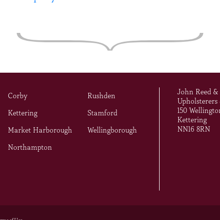
John Reed &
Corby
Rushden
Upholsterers
150 Wellingto
Kettering
Stamford
Kettering
NN16 8RN
Market Harborough
Wellingborough
Northampton