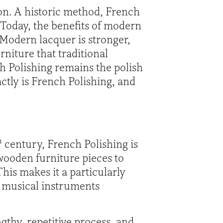
hion. A historic method, French
 Today, the benefits of modern
 Modern lacquer is stronger,
rniture that traditional
h Polishing remains the polish
actly is French Polishing, and
h
century, French Polishing is
 wooden furniture pieces to
his makes it a particularly
s musical instruments
ngthy, repetitive process, and