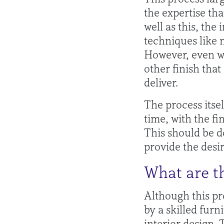
the expertise tha
well as this, the
techniques like 
However, even wi
other finish tha
deliver.
The process itsel
time, with the fi
This should be d
provide the desir
What are th
Although this pr
by a skilled furn
interior design. 