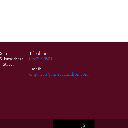
 Son
Telephone:
 & Furnishers
01536 510584
n Street
Email:
enquiries@johnreedandson.com